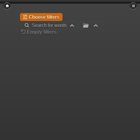
Choose filters
Search for words
Empty filters