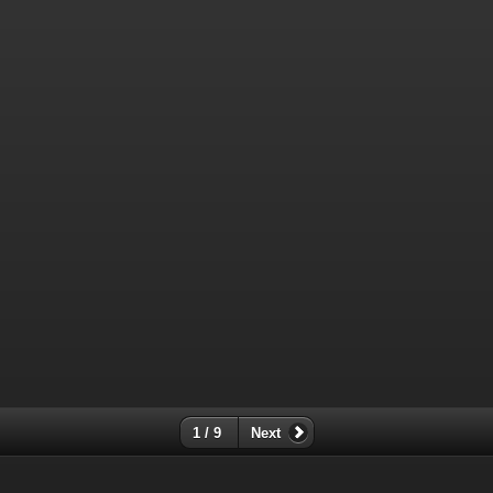
1 / 9
Next