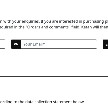
 with your enquiries. If you are interested in purchasing p
equired in the "Orders and comments" field. Ketan will then 
cording to the data collection statement below.