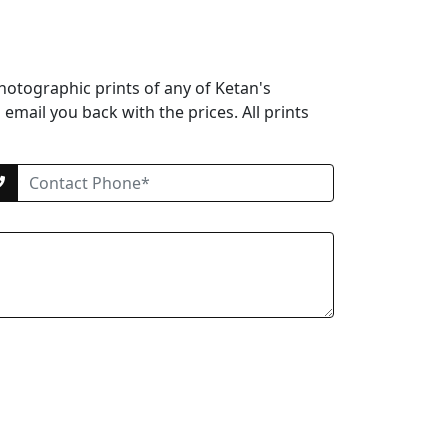
hotographic prints of any of Ketan's
email you back with the prices. All prints