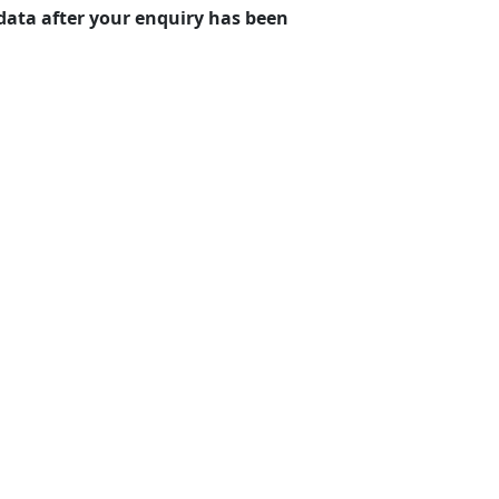
r data after your enquiry has been