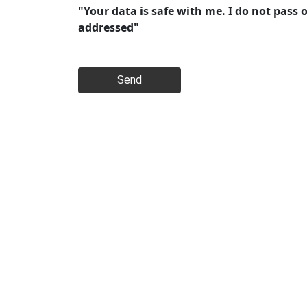
"Your data is safe with me. I do not pass 
addressed"
Send