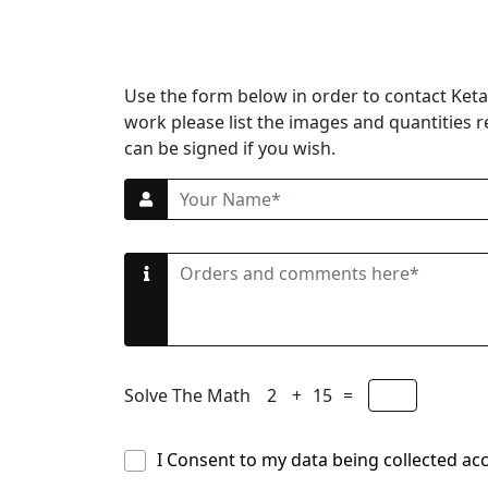
Use the form below in order to contact Ketan
work please list the images and quantities r
can be signed if you wish.
Solve The Math
+
=
I Consent to my data being collected ac