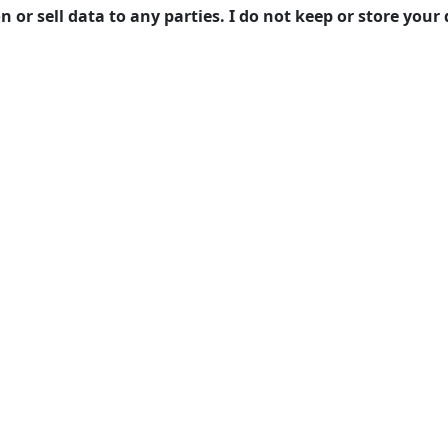
on or sell data to any parties. I do not keep or store you