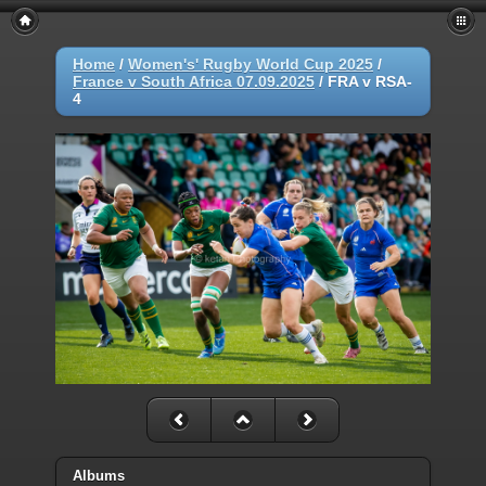
Home
/
Women's' Rugby World Cup 2025
/
France v South Africa 07.09.2025
/
FRA v RSA-
4
Albums