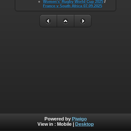
Women's' Rugby World Cup 2025
/
France v South Africa 07.09.2025
Powered by
Piwigo
View in :
Mobile
|
Desktop