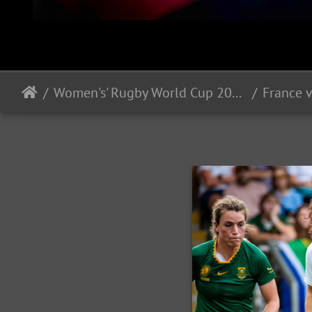
Women's' Rugby World Cup 2025