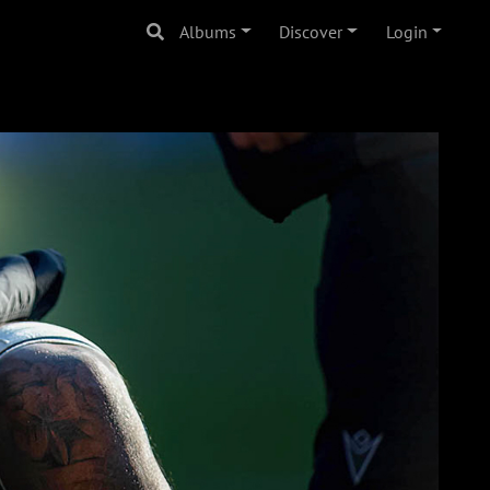
Albums
Discover
Login