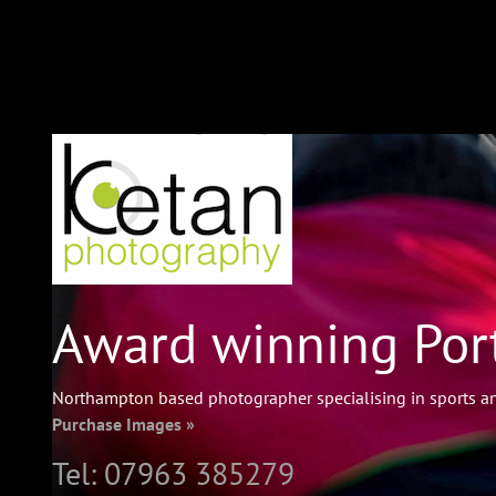
Award winning Port
Northampton based photographer specialising in sports an
Purchase Images »
Tel:
07963 385279