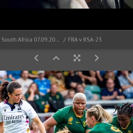
France v South Africa 07.09.2025
FRA v RSA-23