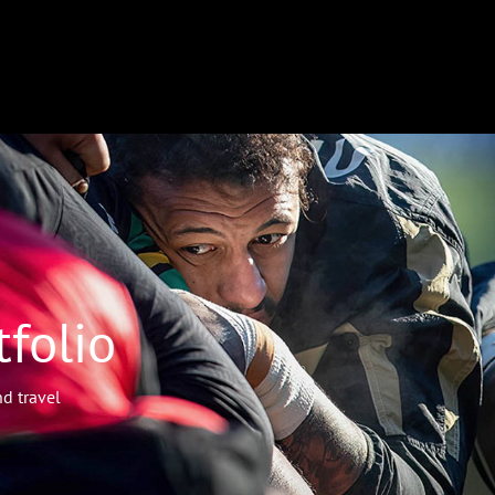
folio
d travel