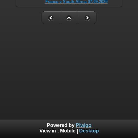
France v South Africa 07.09.2025
Powered by
Piwigo
View in :
Mobile
|
Desktop