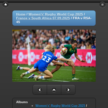
Home
/
Women's' Rugby World Cup 2025
/
France v South Africa 07.09.2025
/
FRA v RSA-
45
Albums
Women's' Rugby World Cup 2025
/