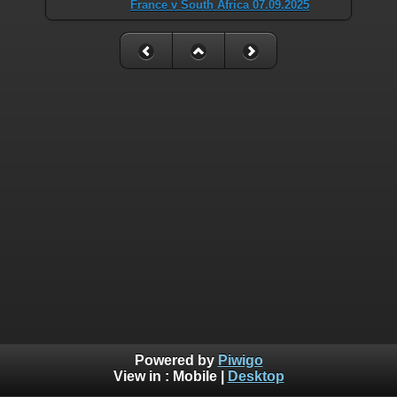
France v South Africa 07.09.2025
Powered by
Piwigo
View in :
Mobile
|
Desktop