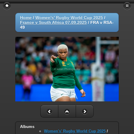
Home
/
Women's' Rugby World Cup 2025
/
France v South Africa 07.09.2025
/
FRA v RSA-
49
Albums
Women's' Rugby World Cup 2025
/