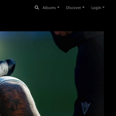
Albums
Discover
Login