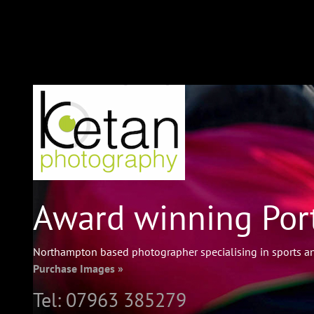
Award winning Port
Northampton based photographer specialising in sports an
Purchase Images »
Tel:
07963 385279