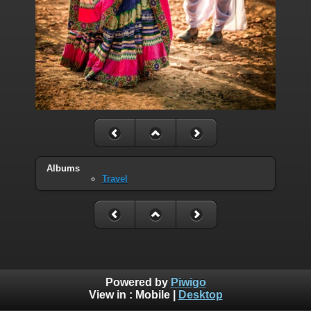
Albums
Travel
Powered by
Piwigo
View in :
Mobile
|
Desktop