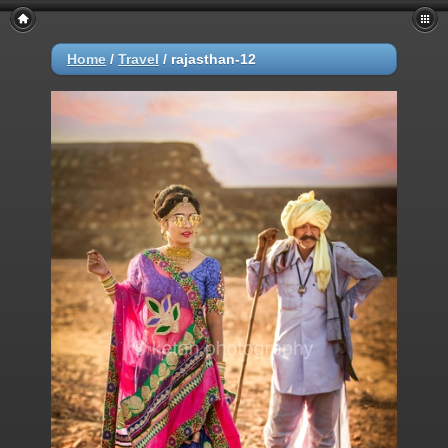
Home
/
Travel
/
rajasthan-12