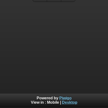
Powered by
Piwigo
View in :
Mobile
|
Desktop