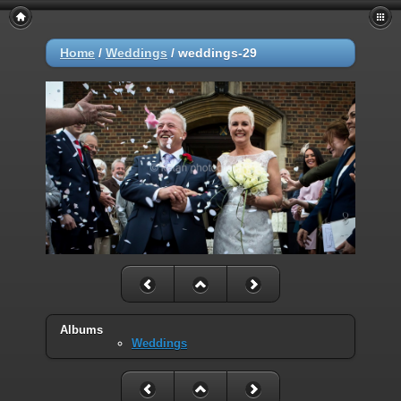
Home
/
Weddings
/
weddings-29
Albums
Weddings