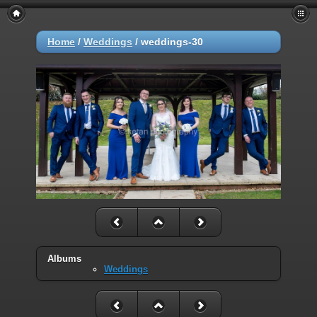
Home
/
Weddings
/
weddings-30
Albums
Weddings