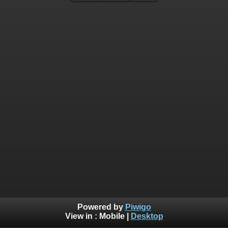
Powered by
Piwigo
View in :
Mobile
|
Desktop