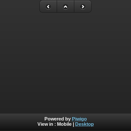
Powered by
Piwigo
View in :
Mobile
|
Desktop