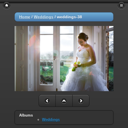
Home
/
Weddings
/
weddings-38
Albums
Weddings