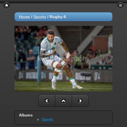
Home
/
Sports
/
Rugby-6
Albums
Sports