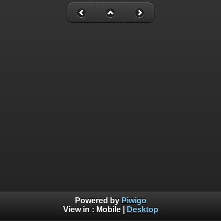
Powered by
Piwigo
View in :
Mobile
|
Desktop